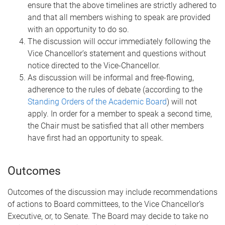
ensure that the above timelines are strictly adhered to
and that all members wishing to speak are provided
with an opportunity to do so.
The discussion will occur immediately following the
Vice Chancellor’s statement and questions without
notice directed to the Vice-Chancellor.
As discussion will be informal and free-flowing,
adherence to the rules of debate (according to the
Standing Orders of the Academic Board
) will not
apply. In order for a member to speak a second time,
the Chair must be satisfied that all other members
have first had an opportunity to speak.
Outcomes
Outcomes of the discussion may include recommendations
of actions to Board committees, to the Vice Chancellor’s
Executive, or, to Senate. The Board may decide to take no