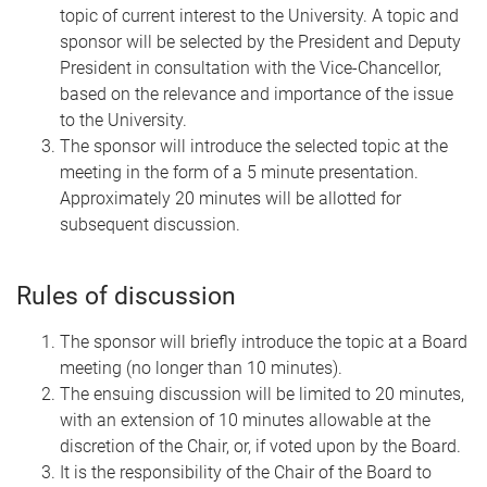
topic of current interest to the University. A topic and
sponsor will be selected by the President and Deputy
President in consultation with the Vice-Chancellor,
based on the relevance and importance of the issue
to the University.
The sponsor will introduce the selected topic at the
meeting in the form of a 5 minute presentation.
Approximately 20 minutes will be allotted for
subsequent discussion.
Rules of discussion
The sponsor will briefly introduce the topic at a Board
meeting (no longer than 10 minutes).
The ensuing discussion will be limited to 20 minutes,
with an extension of 10 minutes allowable at the
discretion of the Chair, or, if voted upon by the Board.
It is the responsibility of the Chair of the Board to