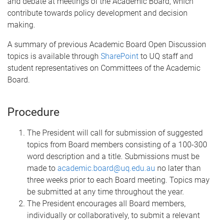
and debate at meetings of the Academic Board, which
contribute towards policy development and decision
making.
A summary of previous Academic Board Open Discussion
topics is available through
SharePoint
to UQ staff and
student representatives on Committees of the Academic
Board.
Procedure
The President will call for submission of suggested
topics from Board members consisting of a 100-300
word description and a title. Submissions must be
made to
academic.board@uq.edu.au
no later than
three weeks prior to each Board meeting. Topics may
be submitted at any time throughout the year.
The President encourages all Board members,
individually or collaboratively, to submit a relevant