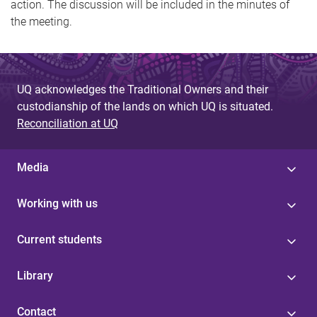
action. The discussion will be included in the minutes of
the meeting.
UQ acknowledges the Traditional Owners and their
custodianship of the lands on which UQ is situated.
Reconciliation at UQ
Media
Working with us
Current students
Library
Contact