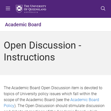
S
S
S
k
k
k
i
i
i
p
p
p
Academic Board
t
t
t
o
o
o
m
c
f
Open Discussion -
e
o
o
n
n
o
Instructions
u
t
t
e
e
n
r
t
The Academic Board Open Discussion item is devoted to
topics of University policy issues which fall within the
scope of the Academic Board (see the
Academic Board
Policy
). The Open Discussion should stimulate discussion