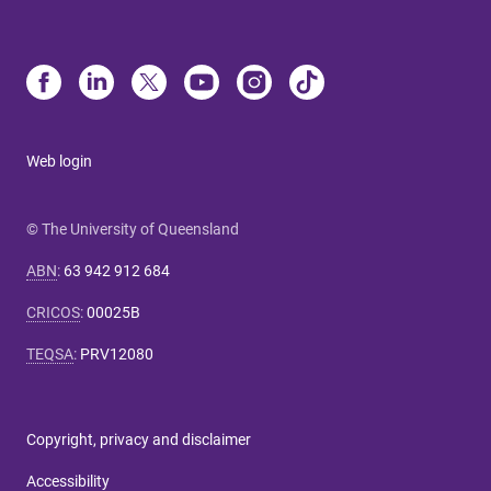
Web login
© The University of Queensland
ABN
:
63 942 912 684
CRICOS
:
00025B
TEQSA
:
PRV12080
Copyright, privacy and disclaimer
Accessibility