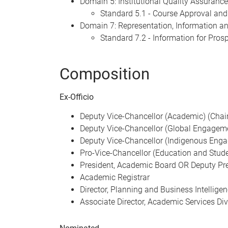
Domain 5: Institutional Quality Assurance
Standard 5.1 - Course Approval and
Domain 7: Representation, Information 
Standard 7.2 - Information for Pros
Composition
Ex-Officio
Deputy Vice-Chancellor (Academic) (Chair
Deputy Vice-Chancellor (Global Engagem
Deputy Vice-Chancellor (Indigenous Eng
Pro-Vice-Chancellor (Education and Stud
President, Academic Board OR Deputy Pr
Academic Registrar
Director, Planning and Business Intellige
Associate Director, Academic Services Div