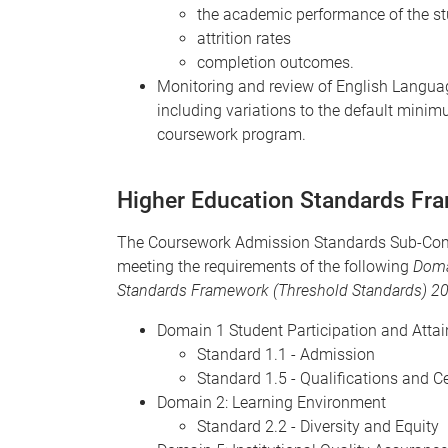
the academic performance of the s
attrition rates
completion outcomes.
Monitoring and review of English Languag
including variations to the default mini
coursework program.
Higher Education Standards Fr
The Coursework Admission Standards Sub-Commi
meeting the requirements of the following
Dom
Standards Framework (Threshold Standards) 2
Domain 1 Student Participation and Atta
Standard 1.1 - Admission
Standard 1.5 - Qualifications and Ce
Domain 2: Learning Environment
Standard 2.2 - Diversity and Equity