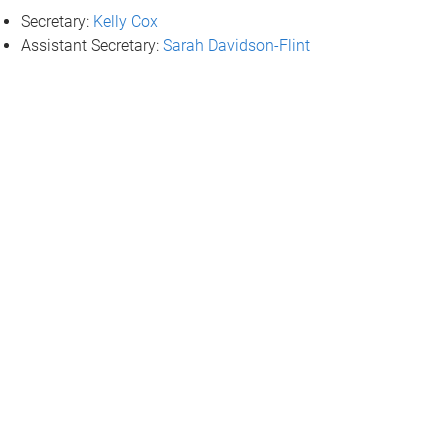
Secretary:
Kelly Cox
Assistant Secretary:
Sarah Davidson-Flint