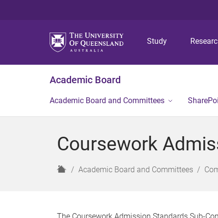
Study
Resear
Academic Board
Academic Board and Committees
SharePo
Coursework Admis
H
Academic Board and Committees
Com
o
m
e
The Coursework Admission Standards Sub-Comm