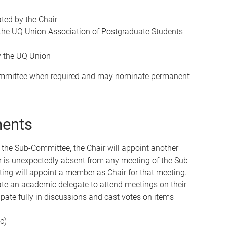
ed by the Chair
the UQ Union Association of Postgraduate Students
y the UQ Union
Committee when required and may nominate permanent
ments
f the Sub-Committee, the Chair will appoint another
r is unexpectedly absent from any meeting of the Sub-
ng will appoint a member as Chair for that meeting.
e an academic delegate to attend meetings on their
ipate fully in discussions and cast votes on items
c)