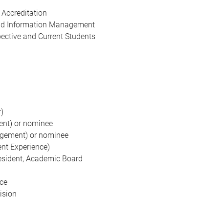
 Accreditation
and Information Management
pective and Current Students
)
ent) or nominee
agement) or nominee
ent Experience)
esident, Academic Board
nce
ision