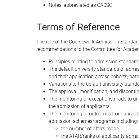
Notes: abbreviated as CASSC
Terms of Reference
The role of the Coursework Admission Standar
recommendations to the Committee for Academ
Principles relating to admission standar
The default university standards of admi
and their application across cohorts, pat
Variations to the default university sta
The approval, modification, and discont
The monitoring of exceptions made to uni
the admission of applicants
The monitoring of outcomes from univers
admission schemes/programs including:
the number of offers made
the ATAR/ranks of applicants admit