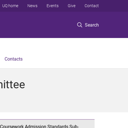
UQ home
News
Events
Give
Contact
Search
Contacts
ittee
Coursework Admission Standards Sub-