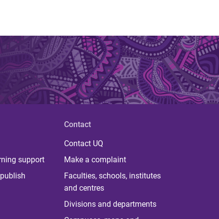
Contact
Contact UQ
rning support
Make a complaint
publish
Faculties, schools, institutes
and centres
Divisions and departments