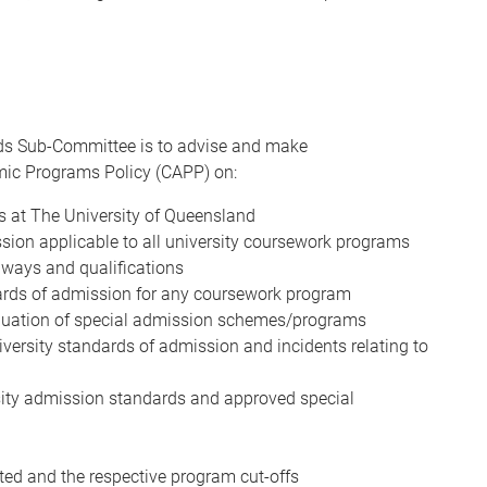
ds Sub-Committee is to advise and make
ic Programs Policy (CAPP) on:
ds at The University of Queensland
ssion applicable to all university coursework programs
hways and qualifications
ndards of admission for any coursework program
inuation of special admission schemes/programs
versity standards of admission and incidents relating to
ity admission standards and approved special
ted and the respective program cut-offs