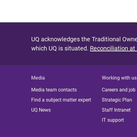
UQ acknowledges the Traditional Owner
which UQ is situated.
Reconciliation at
Media
Working with us
Media team contacts
Careers and job
Find a subject matter expert
Strategic Plan
UQ News
Staff Intranet
IT support