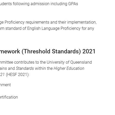
tudents following admission including GPAs
e Proficiency requirements and their implementation,
mum standard of English Language Proficiency for any
amework (Threshold Standards) 2021
ttee contributes to the University of Queensland
ains
and
Standards
within the
Higher Education
021
(HESF 2021):
inment
rtification