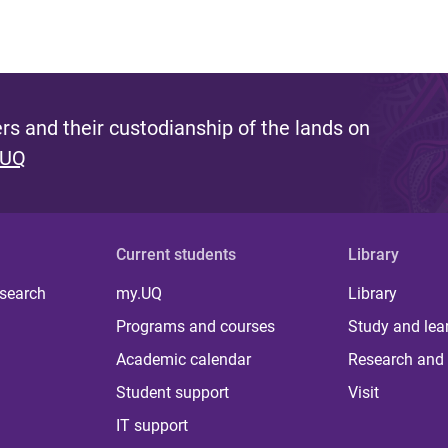
s and their custodianship of the lands on
 UQ
Current students
Library
 search
my.UQ
Library
Programs and courses
Study and lea
Academic calendar
Research and 
Student support
Visit
IT support