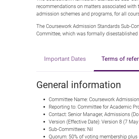
recommendations on matters associated with th
admission schemes and programs, for all cour
The Coursework Admission Standards Sub-Comm
Committee, which was formally disestablished
Important Dates
Terms of refe
General information
Committee Name: Coursework Admission
Reporting to: Committee for Academic Pr
Contact: Senior Manager, Admissions (Do
Version (Effective Date): Version 8 (7 Ma
Sub-Committees: Nil
Quorum: 50% of voting membership plus 