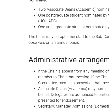
Nominated
Two Associate Deans (Academic) nominat
One postgraduate student nominated by 
(UQU APS)
One undergraduate student nominated b
The Chair may co-opt other staff to the Sub-
observers on an annual basis.
Administrative arrange
If the Chair is absent from any meeting o
member to Chair that meeting. If the Chai
Committee, members present at that meeti
Associate Deans (Academic) may nominat
behalf. Delegates are authorised to partic
presented for endorsement.
Secretary: Manager, Admissions (Domesti