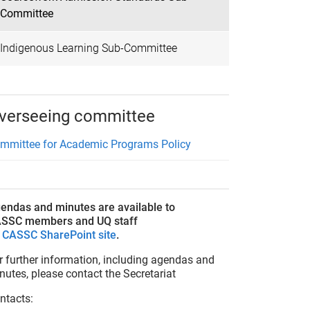
Committee
Indigenous Learning Sub-Committee
verseeing committee
mmittee for Academic Programs Policy
endas and minutes are available to
SSC members and UQ staff
n
CASSC SharePoint site
.
r further information, including agendas and
nutes, please contact the Secretariat
ntacts: