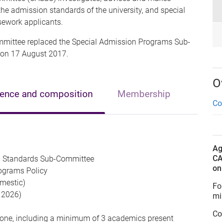
e admission standards of the university, and special
sework applicants.
ittee replaced the Special Admission Programs Sub-
 on 17 August 2017.
O
rence and composition
Membership
Co
Ag
CA
 Standards Sub-Committee
o
ograms Policy
mestic)
Fo
y 2026)
mi
Co
one, including a minimum of 3 academics present