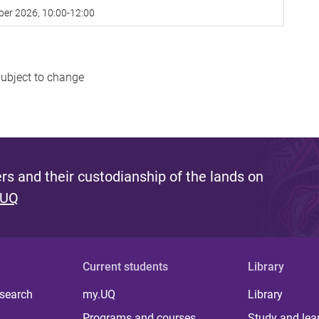
ber 2026, 10:00-12:00
subject to change
s and their custodianship of the lands on
 UQ
Current students
Library
 search
my.UQ
Library
Programs and courses
Study and lea