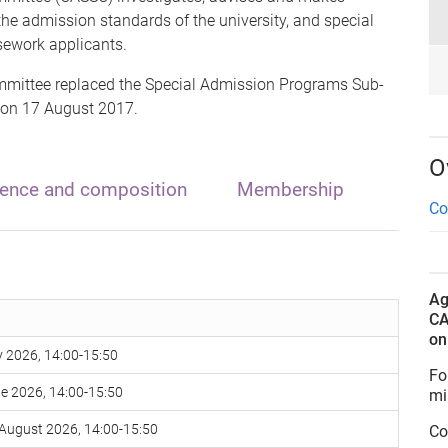
e admission standards of the university, and special
sework applicants.
ittee replaced the Special Admission Programs Sub-
 on 17 August 2017.
O
rence and composition
Membership
Co
Ag
CA
o
 2026, 14:00-15:50
Fo
e 2026, 14:00-15:50
mi
August 2026, 14:00-15:50
Co