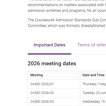
recommendations on matters associated with th
admission schemes and programs, for all cour
The Coursework Admission Standards Sub-Comm
Committee, which was formally disestablished
Important Dates
Terms of refe
2026 meeting dates
Meeting
Date and Time
CASSC 2026/01
Thursday, 7 May
CASSC 2026/02
Tuesday, 23 Jun
CASSC 2026/03
Wednesday, 19 