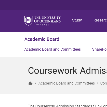
Study
Resear
Academic Board
Academic Board and Committees
SharePo
Coursework Admis
H
Academic Board and Committees
Com
o
m
e
The Coursework Admission Standards Sub-Comm