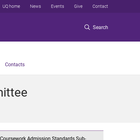
UQ home
News
Events
Give
Contact
Search
Contacts
ittee
Coursework Admission Standards Sub-