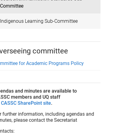
Committee
Indigenous Learning Sub-Committee
verseeing committee
mmittee for Academic Programs Policy
endas and minutes are available to
SSC members and UQ staff
n
CASSC SharePoint site
.
r further information, including agendas and
nutes, please contact the Secretariat
ntacts: