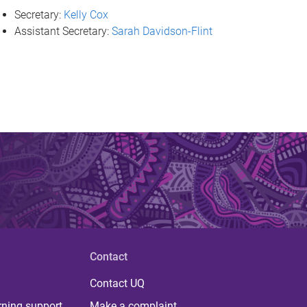
Secretary:
Kelly Cox
Assistant Secretary:
Sarah Davidson-Flint
Contact
Contact UQ
rning support
Make a complaint