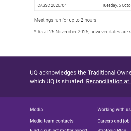
CASSC 2026/04
Tuesday, 6 Octo
Meetings run for up to 2 hours
* As at 26 November 2025, however dates are 
UQ acknowledges the Traditional Owner
which UQ is situated.
Reconciliation at
Media
Working with us
Media team contacts
Careers and job
Find a subject matter expert
Strategic Plan