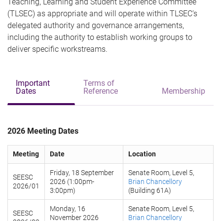
Teaching, Learning and Student Experience Committee
(TLSEC) as appropriate and will operate within TLSEC’s
delegated authority and governance arrangements,
including the authority to establish working groups to
deliver specific workstreams.
Important
Terms of
Dates
Reference
Membership
2026 Meeting Dates
Meeting
Date
Location
Friday, 18 September
Senate Room, Level 5,
SEESC
2026 (1:00pm-
Brian Chancellory
2026/01
3:00pm)
(Building 61A)
Monday, 16
Senate Room, Level 5,
SEESC
November 2026
Brian Chancellory