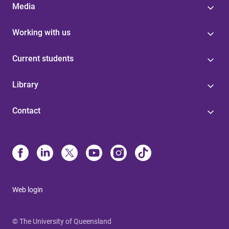
Media
Working with us
Current students
Library
Contact
Web login
© The University of Queensland