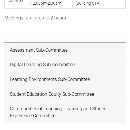
2026/02
(12:00pm-2:00pm)
(Building 61A)
Meetings run for up to 2 hours
Assessment Sub-Committee
Digital Learning Sub-Committee
Learning Environments Sub-Committee
Student Education Equity Sub-Committee
Communities of Teaching, Learning and Student
Experience Committee