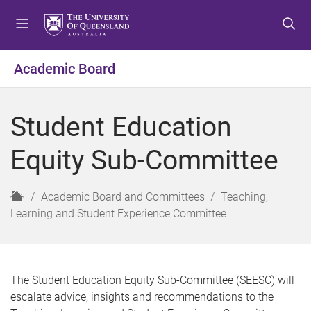
S
S
S
k
k
k
i
i
i
p
p
p
Academic Board
t
t
t
o
o
o
m
c
f
Student Education
e
o
o
n
n
o
Equity Sub-Committee
u
t
t
e
e
n
r
H
Academic Board and Committees
Teaching,
t
o
Learning and Student Experience Committee
m
e
The Student Education Equity Sub-Committee (SEESC) will
escalate advice, insights and recommendations to the