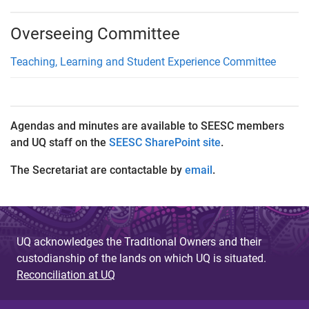
Overseeing Committee
Teaching, Learning and Student Experience Committee
Agendas and minutes are available to SEESC members
and UQ staff on the
SEESC SharePoint site
.
The Secretariat are contactable by
email
.
UQ acknowledges the Traditional Owners and their
custodianship of the lands on which UQ is situated.
Reconciliation at UQ